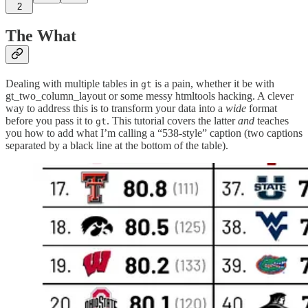
2
The What
Dealing with multiple tables in
is a pain, whether it be with
gt
gt_two_column_layout or some messy htmltools hacking. A clever
way to address this is to transform your data into a
wide
format
before you pass it to
. This tutorial covers the latter
and
teaches
gt
you how to add what I’m calling a “538-style” caption (two captions
separated by a black line at the bottom of the table).