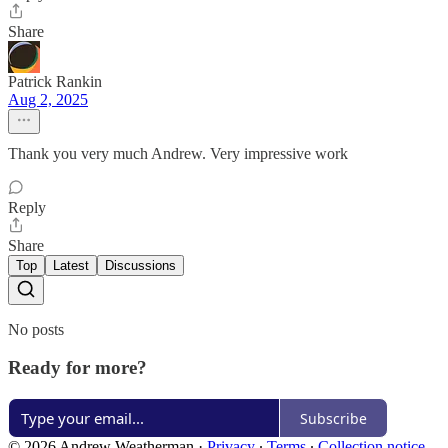
Share
Patrick Rankin
Aug 2, 2025
Thank you very much Andrew. Very impressive work
Reply
Share
Top
Latest
Discussions
No posts
Ready for more?
Subscribe
© 2026 Andrew Weatherman
·
Privacy
∙
Terms
∙
Collection notice