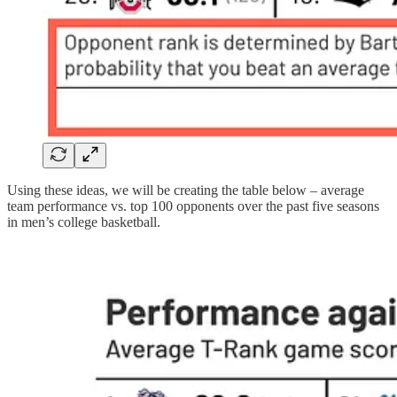
Using these ideas, we will be creating the table below – average
team performance vs. top 100 opponents over the past five seasons
in men’s college basketball.