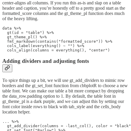
center-aligns all columns. If you run this as-is and slap on a table
header and caption, you’re honestly off to a pretty good start as the
formatted_score columns and the gt_theme_pl function does much
of the heavy lifting.
data %>%

  gt(id = "table") %>% 

  gt_theme_pl() %>% 

  fmt_markdown(contains("formatted_score")) %>% 

  cols_label(everything() ~ "") %>% 

  cols_align(columns = everything(), "center") 
Adding dividers and adjusting fonts
To spice things up a bit, we will use gt_add_dividers to mimic row
borders and the gt_set_font function from cbbplotR to choose a new
table font. We can make our table a bit more compact by dropping
the data_row.padding option to 1. By default, the table font in
gt_theme_pl is a dark purple, and we can adjust this by setting our
font color inside rows to black with tab_style and the cells_body
location helper.
... %>%

  gt_add_divider(columns = -last_col(), color = "black"
  gt_set_font("Barlow") %>% 
