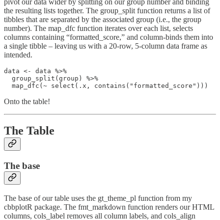
pivot our data wider by splitting on our group number and binding
the resulting lists together. The group_split function returns a list of
tibbles that are separated by the associated group (i.e., the group
number). The map_dfc function iterates over each list, selects
columns containing “formatted_score,” and column-binds them into
a single tibble – leaving us with a 20-row, 5-column data frame as
intended.
data <- data %>%

  group_split(group) %>%

  map_dfc(~ select(.x, contains("formatted_score")))
Onto the table!
The Table
The base
The base of our table uses the gt_theme_pl function from my
cbbplotR package. The fmt_markdown function renders our HTML
columns, cols_label removes all column labels, and cols_align