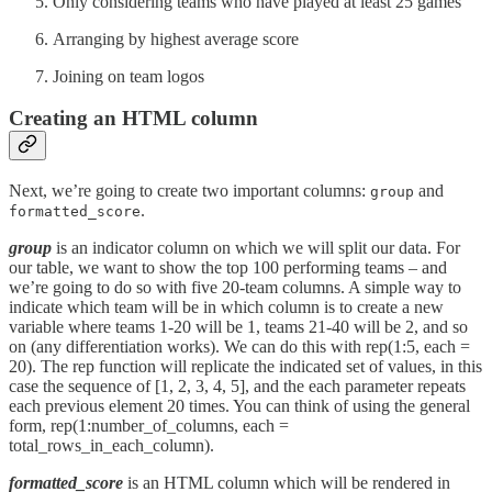
Only considering teams who have played at least 25 games
Arranging by highest average score
Joining on team logos
Creating an HTML column
Next, we’re going to create two important columns:
and
group
.
formatted_score
group
is an indicator column on which we will split our data. For
our table, we want to show the top 100 performing teams – and
we’re going to do so with five 20-team columns. A simple way to
indicate which team will be in which column is to create a new
variable where teams 1-20 will be 1, teams 21-40 will be 2, and so
on (any differentiation works). We can do this with rep(1:5, each =
20). The rep function will replicate the indicated set of values, in this
case the sequence of [1, 2, 3, 4, 5], and the each parameter repeats
each previous element 20 times. You can think of using the general
form, rep(1:number_of_columns, each =
total_rows_in_each_column).
formatted_score
is an HTML column which will be rendered in