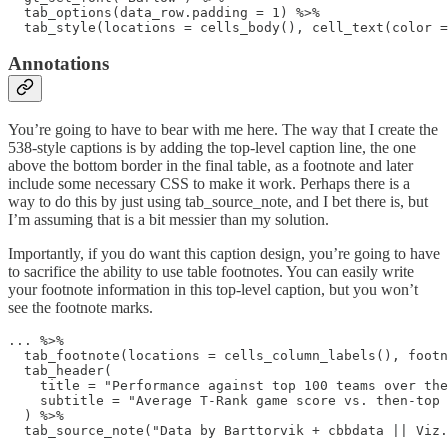
  tab_options(data_row.padding = 1) %>% 

  tab_style(locations = cells_body(), cell_text(color =
Annotations
You’re going to have to bear with me here. The way that I create the
538-style captions is by adding the top-level caption line, the one
above the bottom border in the final table, as a footnote and later
include some necessary CSS to make it work. Perhaps there is a
way to do this by just using tab_source_note, and I bet there is, but
I’m assuming that is a bit messier than my solution.
Importantly, if you do want this caption design, you’re going to have
to sacrifice the ability to use table footnotes. You can easily write
your footnote information in this top-level caption, but you won’t
see the footnote marks.
... %>%

  tab_footnote(locations = cells_column_labels(), footn
  tab_header(

    title = "Performance against top 100 teams over the
    subtitle = "Average T-Rank game score vs. then-top 
  ) %>% 

  tab_source_note("Data by Barttorvik + cbbdata || Viz.