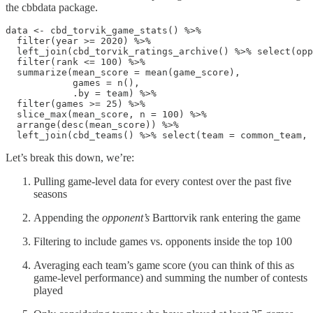
the cbbdata package.
data <- cbd_torvik_game_stats() %>% 

  filter(year >= 2020) %>% 

  left_join(cbd_torvik_ratings_archive() %>% select(opp
  filter(rank <= 100) %>% 

  summarize(mean_score = mean(game_score), 

            games = n(),

            .by = team) %>% 

  filter(games >= 25) %>% 

  slice_max(mean_score, n = 100) %>% 

  arrange(desc(mean_score)) %>% 

  left_join(cbd_teams() %>% select(team = common_team, 
Let’s break this down, we’re:
Pulling game-level data for every contest over the past five
seasons
Appending the
opponent’s
Barttorvik rank entering the game
Filtering to include games vs. opponents inside the top 100
Averaging each team’s game score (you can think of this as
game-level performance) and summing the number of contests
played