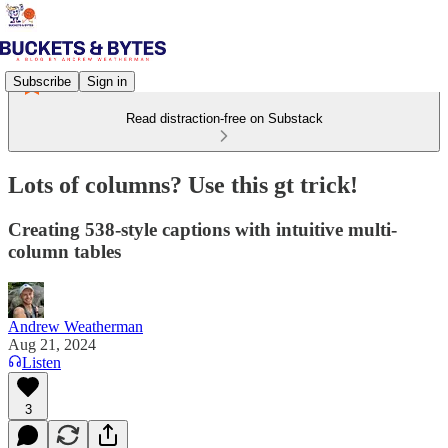
Subscribe
Sign in
Read distraction-free on Substack
Lots of columns? Use this gt trick!
Creating 538-style captions with intuitive multi-
column tables
Andrew Weatherman
Aug 21, 2024
Listen
3