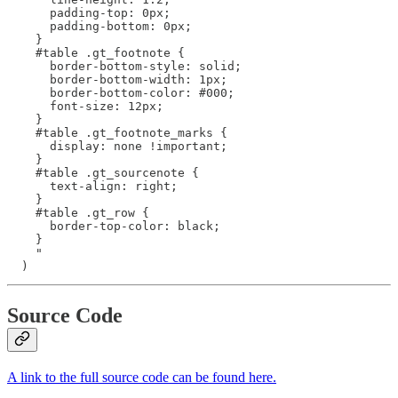
      padding-top: 0px;

      padding-bottom: 0px;

    }

    #table .gt_footnote {

      border-bottom-style: solid;

      border-bottom-width: 1px;

      border-bottom-color: #000;

      font-size: 12px;

    }

    #table .gt_footnote_marks {

      display: none !important;

    }

    #table .gt_sourcenote {

      text-align: right;

    }

    #table .gt_row {

      border-top-color: black;

    }

    "

  )
Source Code
A link to the full source code can be found here.