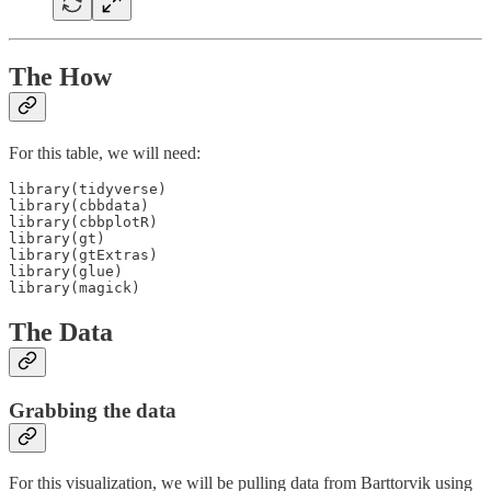
The How
For this table, we will need:
library(tidyverse)

library(cbbdata)

library(cbbplotR)

library(gt)

library(gtExtras)

library(glue)

library(magick)
The Data
Grabbing the data
For this visualization, we will be pulling data from Barttorvik using