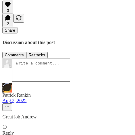
3
2
Share
Discussion about this post
Comments
Restacks
Patrick Rankin
Aug 2, 2025
Great job Andrew
Reply