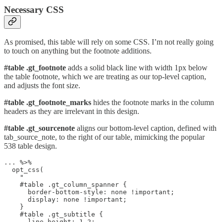
Necessary CSS
As promised, this table will rely on some CSS. I’m not really going
to touch on anything but the footnote additions.
#table .gt_footnote
adds a solid black line with width 1px below
the table footnote, which we are treating as our top-level caption,
and adjusts the font size.
#table .gt_footnote_marks
hides the footnote marks in the column
headers as they are irrelevant in this design.
#table .gt_sourcenote
aligns our bottom-level caption, defined with
tab_source_note, to the right of our table, mimicking the popular
538 table design.
... %>%

  opt_css(

    "

    #table .gt_column_spanner {

      border-bottom-style: none !important;

      display: none !important;

    }

    #table .gt_subtitle {

      line-height: 1.2;
