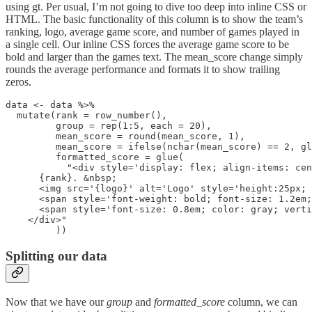
using gt. Per usual, I’m not going to dive too deep into inline CSS or
HTML. The basic functionality of this column is to show the team’s
ranking, logo, average game score, and number of games played in
a single cell. Our inline CSS forces the average game score to be
bold and larger than the games text. The mean_score change simply
rounds the average performance and formats it to show trailing
zeros.
data <- data %>%

  mutate(rank = row_number(),

         group = rep(1:5, each = 20),

         mean_score = round(mean_score, 1),

         mean_score = ifelse(nchar(mean_score) == 2, gl
         formatted_score = glue(

           "<div style='display: flex; align-items: cen
      {rank}. &nbsp; 

      <img src='{logo}' alt='Logo' style='height:25px; 
      <span style='font-weight: bold; font-size: 1.2em;
      <span style='font-size: 0.8em; color: gray; verti
    </div>"

         ))
Splitting our data
Now that we have our
group
and
formatted_score
column, we can