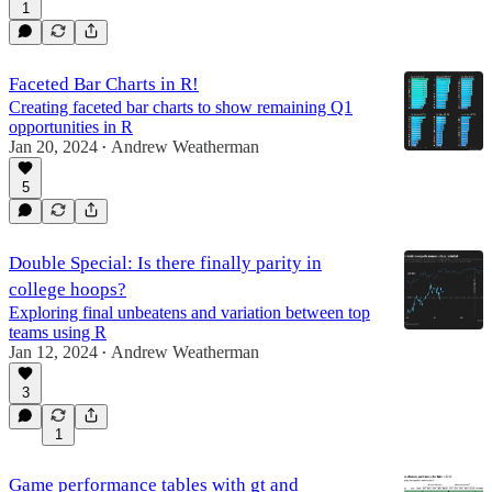
1
Faceted Bar Charts in R!
Creating faceted bar charts to show remaining Q1
opportunities in R
Jan 20, 2024
Andrew Weatherman
•
5
Double Special: Is there finally parity in
college hoops?
Exploring final unbeatens and variation between top
teams using R
Jan 12, 2024
Andrew Weatherman
•
3
1
Game performance tables with gt and