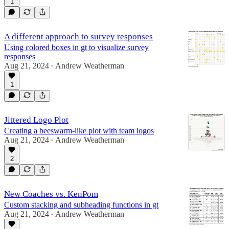
1
A different approach to survey responses
Using colored boxes in gt to visualize survey
responses
Aug 21, 2024
Andrew Weatherman
•
1
Jittered Logo Plot
Creating a beeswarm-like plot with team logos
Aug 21, 2024
Andrew Weatherman
•
2
New Coaches vs. KenPom
Custom stacking and subheading functions in gt
Aug 21, 2024
Andrew Weatherman
•