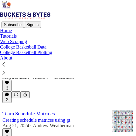
Subscribe
Sign in
Home
Tutorials
Tutorial
Web Scraping
College Basketball Data
College Basketball Plotting
About
Lots of columns? Use this gt trick!
Creating 538-style captions with intuitive multi-
column tables
Aug 21, 2024
Andrew Weatherman
•
3
2
Team Schedule Matrices
Creating schedule matrices using gt
Aug 21, 2024
Andrew Weatherman
•