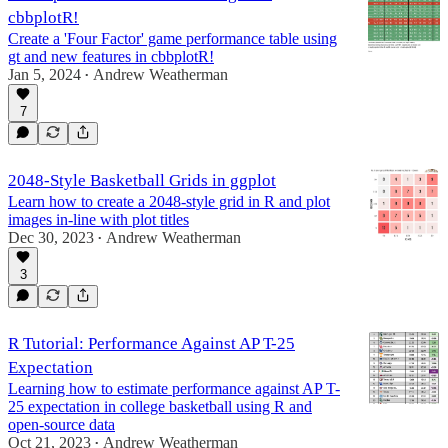
cbbplotR!
Create a 'Four Factor' game performance table using
gt and new features in cbbplotR!
Jan 5, 2024
Andrew Weatherman
•
7
2048-Style Basketball Grids in ggplot
Learn how to create a 2048-style grid in R and plot
images in-line with plot titles
Dec 30, 2023
Andrew Weatherman
•
3
R Tutorial: Performance Against AP T-25
Expectation
Learning how to estimate performance against AP T-
25 expectation in college basketball using R and
open-source data
Oct 21, 2023
Andrew Weatherman
•